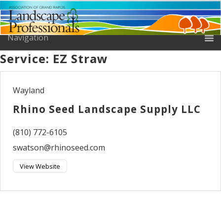
Service:
EZ Straw
Wayland
Rhino Seed Landscape Supply LLC
(810) 772-6105
swatson@rhinoseed.com
View Website