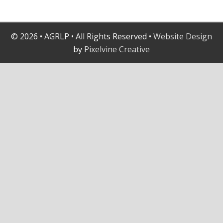
© 2026 • AGRLP • All Rights Reserved •
Website Design
by
Pixelvine Creative