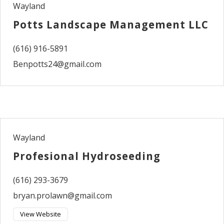
Wayland
Potts Landscape Management LLC
(616) 916-5891
Benpotts24@gmail.com
Wayland
Profesional Hydroseeding
(616) 293-3679
bryan.prolawn@gmail.com
View Website