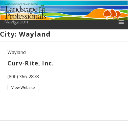
City:
Wayland
Wayland
Curv-Rite, Inc.
(800) 366-2878
View Website