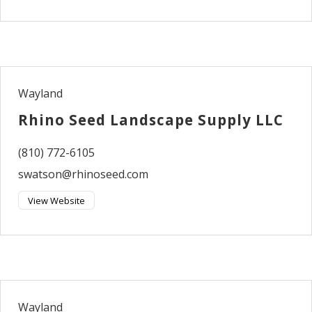
Wayland
Rhino Seed Landscape Supply LLC
(810) 772-6105
swatson@rhinoseed.com
View Website
Wayland